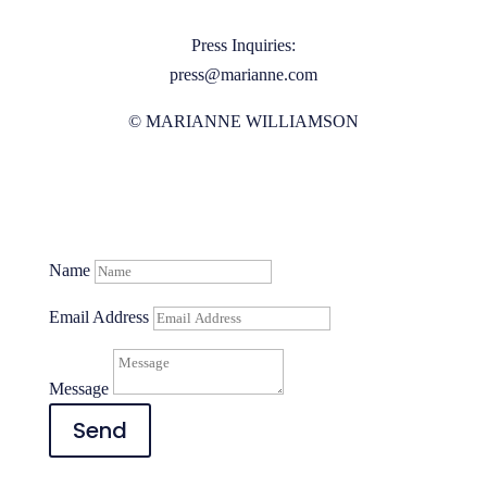
Press Inquiries:
press@marianne.com
© MARIANNE WILLIAMSON
Name
Email Address
Message
Send