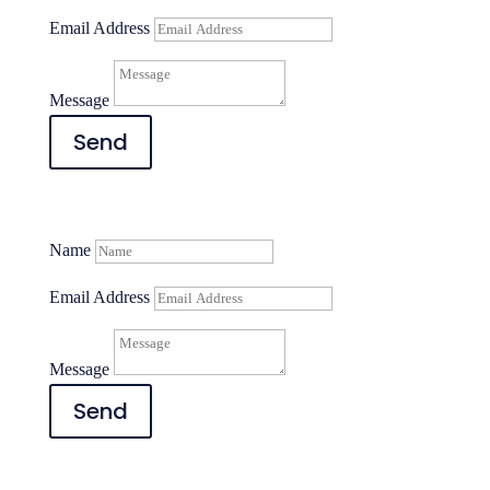
Email Address
Message
Send
Name
Email Address
Message
Send