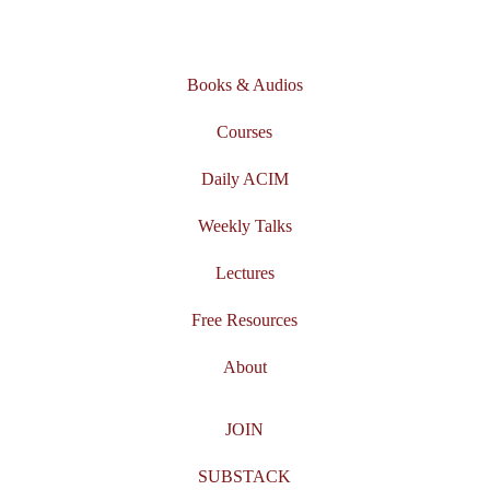
Books & Audios
Courses
Daily ACIM
Weekly Talks
Lectures
Free Resources
About
JOIN
SUBSTACK