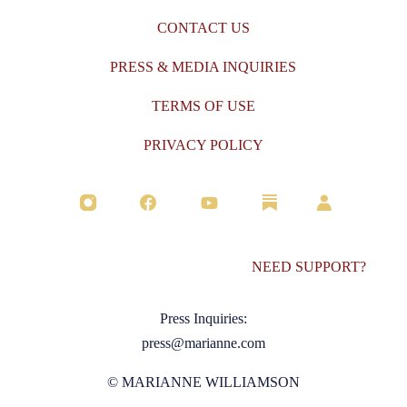
CONTACT US
PRESS & MEDIA INQUIRIES
TERMS OF USE
PRIVACY POLICY
NEED SUPPORT?
Press Inquiries:
press@marianne.com
© MARIANNE WILLIAMSON