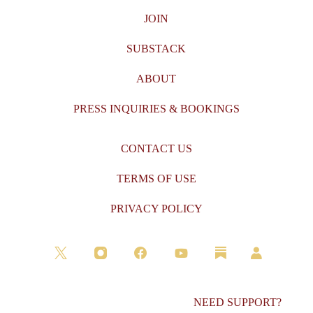
JOIN
SUBSTACK
ABOUT
PRESS INQUIRIES & BOOKINGS
CONTACT US
TERMS OF USE
PRIVACY POLICY
NEED SUPPORT?