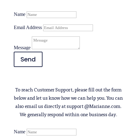
Name
Email Address
Message
Send
To reach Customer Support, please fill out the form
below and let us know how we can help you. You can
also email us directly at support @Marianne.com.
We generally respond within one business day.
Name