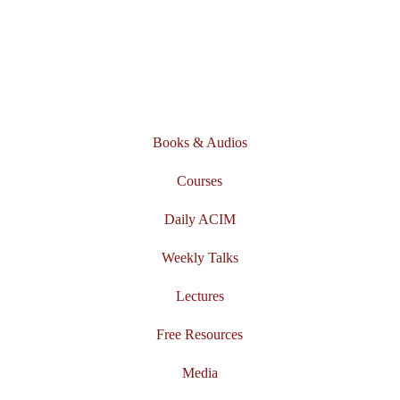
Books & Audios
Courses
Daily ACIM
Weekly Talks
Lectures
Free Resources
Media