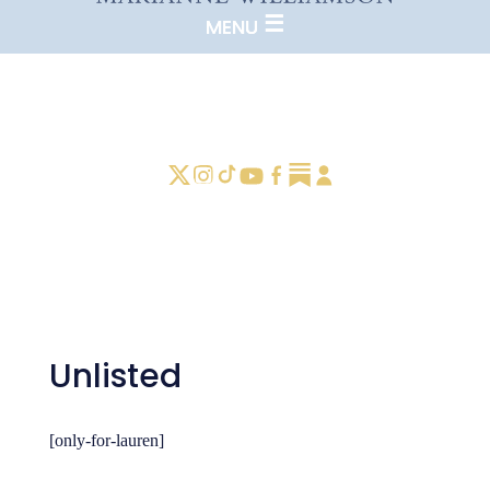
Unlisted
[only-for-lauren]