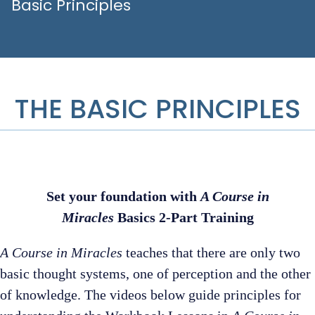
Basic Principles
THE BASIC PRINCIPLES
Set your foundation with
A Course in
Miracles
Basics 2-Part Training
A Course in Miracles
teaches that there are only two
basic thought systems, one of perception and the other
of knowledge. The videos below guide principles for