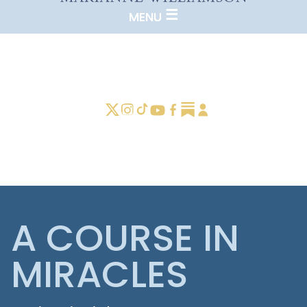
A COURSE IN
MIRACLES