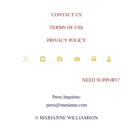
CONTACT US
TERMS OF USE
PRIVACY POLICY
NEED SUPPORT?
Press Inquiries:
press@marianne.com
© MARIANNE WILLIAMSON