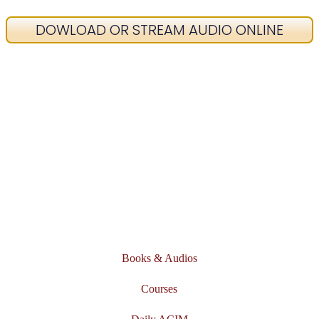
DOWLOAD OR STREAM AUDIO ONLINE
Books & Audios
Courses