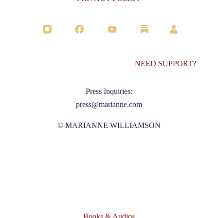
NEED SUPPORT?
Press Inquiries:
press@marianne.com
© MARIANNE WILLIAMSON
Books & Audios