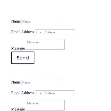
Name
Email Address
Message
Send
Name
Email Address
Message