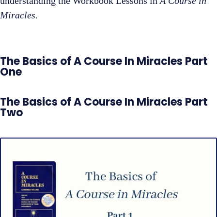
understanding the Workbook Lessons in
A Course in
Miracles.
The Basics of A Course In Miracles Part
One
The Basics of A Course In Miracles Part
Two