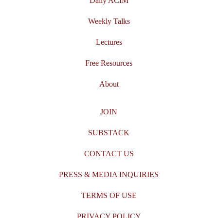
Daily ACIM
Weekly Talks
Lectures
Free Resources
About
JOIN
SUBSTACK
CONTACT US
PRESS & MEDIA INQUIRIES
TERMS OF USE
PRIVACY POLICY