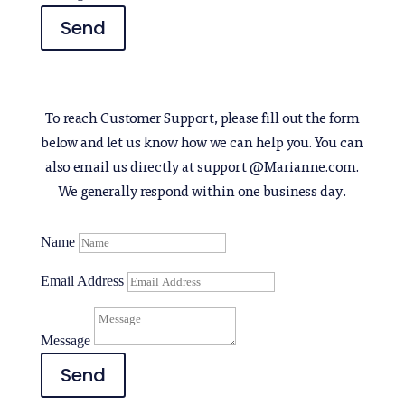
Send
To reach Customer Support, please fill out the form
below and let us know how we can help you. You can
also email us directly at support @Marianne.com.
We generally respond within one business day.
Name
Email Address
Message
Send