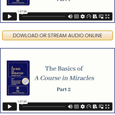
DOWLOAD OR STREAM AUDIO ONLINE