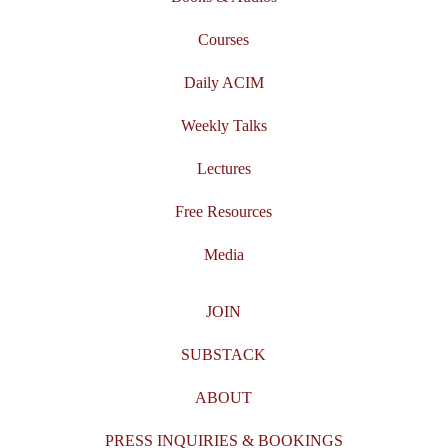
Courses
Daily ACIM
Weekly Talks
Lectures
Free Resources
Media
JOIN
SUBSTACK
ABOUT
PRESS INQUIRIES & BOOKINGS