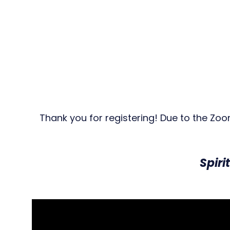
Thank you for registering! Due to the Zo
Spiri