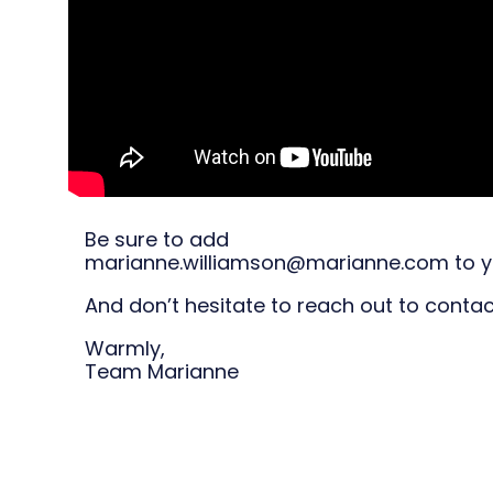
Be sure to add
marianne.williamson@marianne.com to yo
And don’t hesitate to reach out to cont
Warmly,
Team Marianne