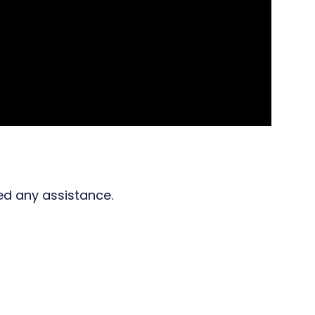
ed any assistance.