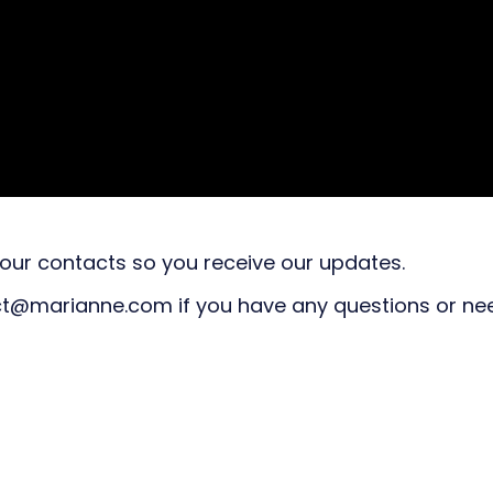
ur contacts so you receive our updates.
act@marianne.com if you have any questions or ne