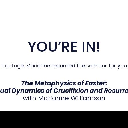
YOU’RE IN!
om outage, Marianne recorded the seminar for you:
The Metaphysics of Easter:
tual Dynamics of Crucifixion and Resurr
with Marianne Williamson